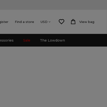
gister
Find a store
View bag
USD
essories
Sale
The Lowdown