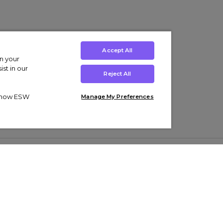
Accept All
on your
st in our
Reject All
ut how ESW
Manage My Preferences
ens
Kids’
Collections
s Trainers
Boys' Clothing
adidas Originals Trainers
s Tracksuits
Girls' Clothing
Men’s Nike Air Force