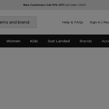
New Customers Get 10% OFF
Use Code: USA10
Help & FAQs
Sign in | Re
Women
Kids
Just Landed
Brands
Acc