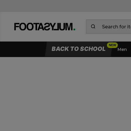
BACK TO SCHOOL
Men