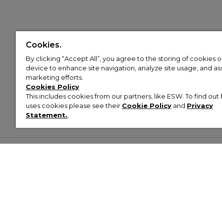
Cookies.
By clicking “Accept All”, you agree to the storing of cookies 
device to enhance site navigation, analyze site usage, and assi
marketing efforts.
Cookies Policy
This includes cookies from our partners, like ESW. To find o
uses cookies please see their
Cookie Policy
and
Privacy
Statement.
,
Customer Help & Info
Mens
Wom
About Footasylum
Men’s Trainers
Women’
Contact Us
Men’s Tracksuits
Women’