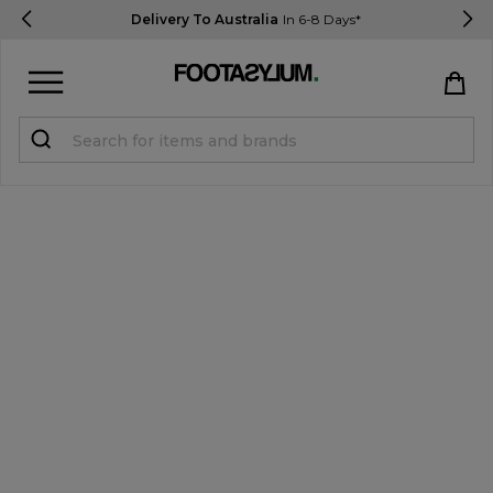
Delivery To Australia
In 6-8 Days*
Sign in
Register
STUDENTS get 15% Off
Help & FAQs
Everything you need to know