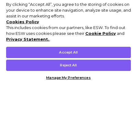
By clicking “Accept All”, you agree to the storing of cookies on
your device to enhance site navigation, analyze site usage, and
assist in our marketing efforts.
Cookies Policy
This includes cookies from our partners, like ESW. To find out
how ESW uses cookies please see their
Cookie Policy
and
Privacy Statement.
,
Accept All
Reject All
Manage My Preferences
Customer Help & Info
Mens