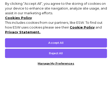
By clicking “Accept All”, you agree to the storing of cookies on
your device to enhance site navigation, analyze site usage, and
assist in our marketing efforts.
Cookies Policy
This includes cookies from our partners, like ESW. To find out
how ESW uses cookies please see their
Cookie Policy
and
Privacy Statement.
,
Accept All
Reject All
Manage My Preferences
Customer Help & Info
Mens