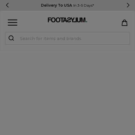
Delivery To USA
In 3-5 Days*
Sign in
Register
STUDENTS get 15% Off
Help & FAQs
Everything you need to know