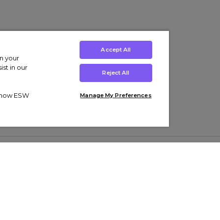
Accept All
on your
st in our
Reject All
ut how ESW
Manage My Preferences
ens
Kids’
Collections
s Trainers
Boys' Clothing
adidas Originals Trainers
s Tracksuits
Girls' Clothing
Men’s Nike Air Force