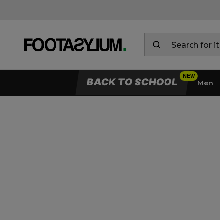
BACK TO SCHOOL
Men