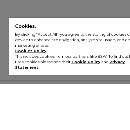
Cookies.
By clicking “Accept All”, you agree to the storing of cookies 
device to enhance site navigation, analyze site usage, and assi
marketing efforts.
Cookies Policy
This includes cookies from our partners, like ESW. To find o
uses cookies please see their
Cookie Policy
and
Privacy
Statement.
,
Customer Help & Info
Mens
Wom
About Footasylum
Men’s Trainers
Women’
Contact Us
Men’s Tracksuits
Women’