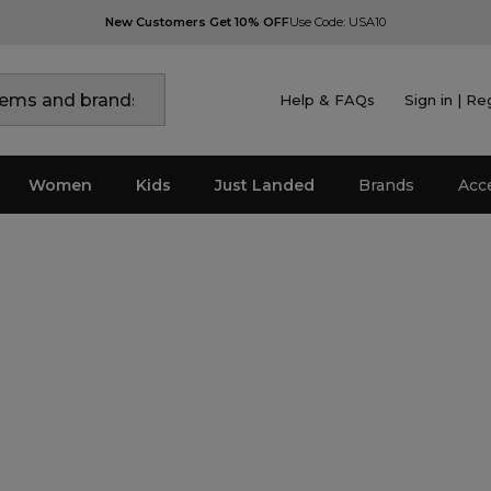
New Customers Get 10% OFF
Use Code: USA10
Help & FAQs
Sign in | Re
Women
Kids
Just Landed
Brands
Acc