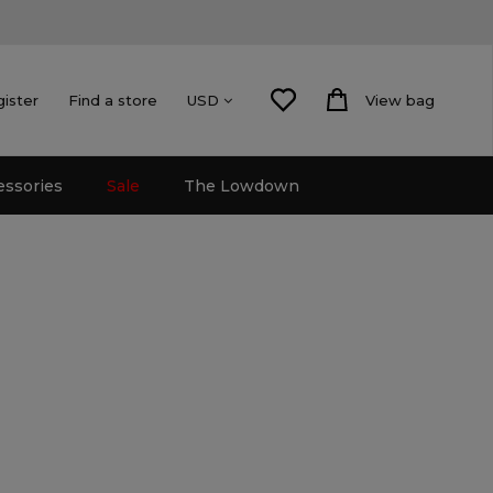
gister
Find a store
View bag
USD
essories
Sale
The Lowdown