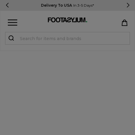
Delivery To USA
In 3-5 Days*
Sign in
Register
STUDENTS get 15% Off
Help & FAQs
Everything you need to know
Currency:
$ USD
Track Order