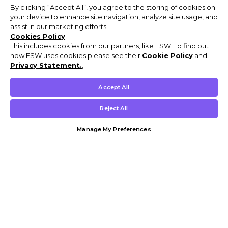
By clicking “Accept All”, you agree to the storing of cookies on
your device to enhance site navigation, analyze site usage, and
assist in our marketing efforts.
Cookies Policy
This includes cookies from our partners, like ESW. To find out
how ESW uses cookies please see their
Cookie Policy
and
Privacy Statement.
,
Accept All
Reject All
Manage My Preferences
Customer Help & Info
Mens