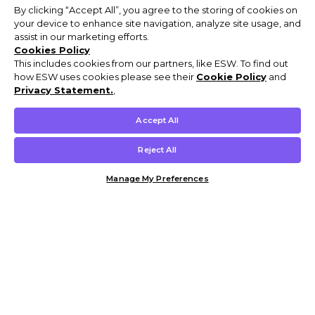
By clicking “Accept All”, you agree to the storing of cookies on
your device to enhance site navigation, analyze site usage, and
assist in our marketing efforts.
Cookies Policy
This includes cookies from our partners, like ESW. To find out
how ESW uses cookies please see their
Cookie Policy
and
Privacy Statement.
,
Accept All
Reject All
Manage My Preferences
Customer Help & Info
Mens