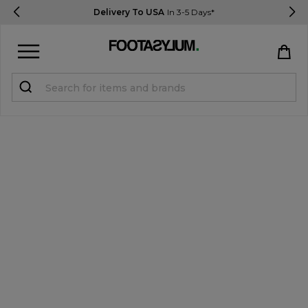
Delivery To USA
In 3-5 Days*
Sign in
Register
STUDENTS get 15% Off
Help & FAQs
Everything you need to know