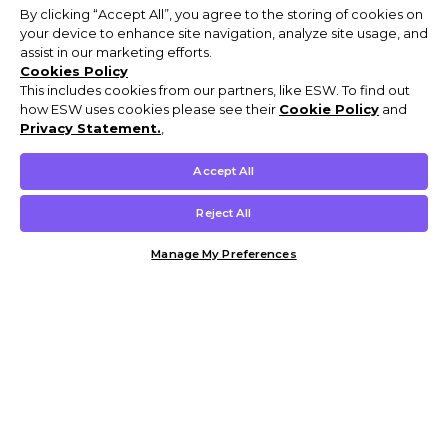
By clicking “Accept All”, you agree to the storing of cookies on
your device to enhance site navigation, analyze site usage, and
assist in our marketing efforts.
Cookies Policy
This includes cookies from our partners, like ESW. To find out
how ESW uses cookies please see their
Cookie Policy
and
Privacy Statement.
,
Accept All
Reject All
Manage My Preferences
Customer Help & Info
Mens