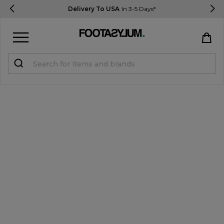
Delivery To USA
In 3-5 Days*
Sign in
Register
STUDENTS get 15% Off
Help & FAQs
Everything you need to know