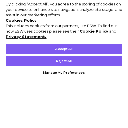
By clicking “Accept All”, you agree to the storing of cookies on
your device to enhance site navigation, analyze site usage, and
assist in our marketing efforts.
Cookies Policy
This includes cookies from our partners, like ESW. To find out
how ESW uses cookies please see their
Cookie Policy
and
Privacy Statement.
,
Accept All
Reject All
Manage My Preferences
Customer Help & Info
Mens