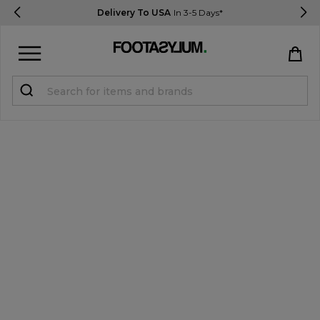
Delivery To USA
In 3-5 Days*
Sign in
Register
STUDENTS get 15% Off
Help & FAQs
Everything you need to know