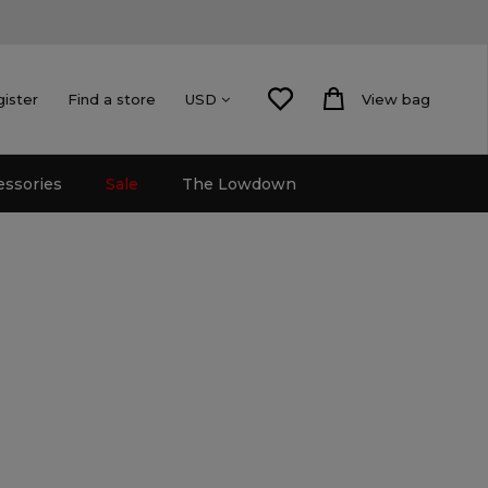
gister
Find a store
View bag
USD
essories
Sale
The Lowdown