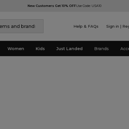
New Customers Get 10% OFF
Use Code: USA10
Help & FAQs
Sign in | Re
Women
Kids
Just Landed
Brands
Acc