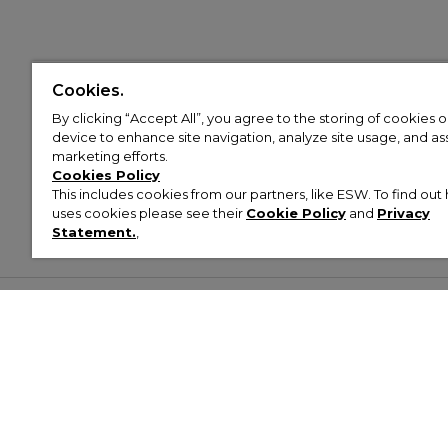
Cookies.
By clicking “Accept All”, you agree to the storing of cookies 
device to enhance site navigation, analyze site usage, and assi
marketing efforts.
Cookies Policy
This includes cookies from our partners, like ESW. To find o
uses cookies please see their
Cookie Policy
and
Privacy
Statement.
,
Customer Help & Info
Mens
Wom
About Footasylum
Men’s Trainers
Women’
Contact Us
Men’s Tracksuits
Women’