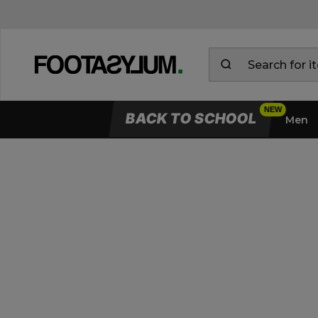
BACK TO SCHOOL
Men