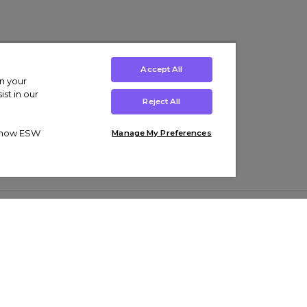
Accept All
on your
st in our
Reject All
ut how ESW
Manage My Preferences
ens
Kids’
Collections
s Trainers
Boys' Clothing
adidas Originals Trainers
s Tracksuits
Girls' Clothing
Men’s Nike Air Force