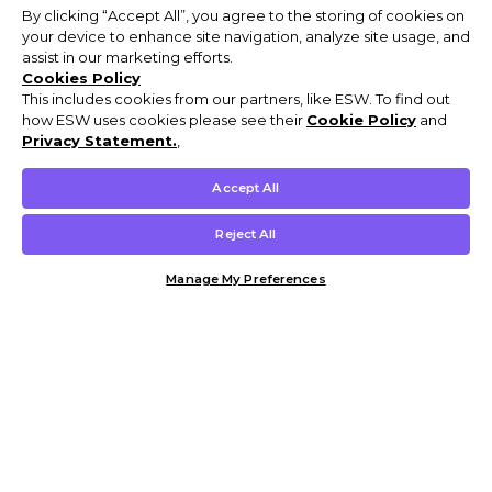
By clicking “Accept All”, you agree to the storing of cookies on
your device to enhance site navigation, analyze site usage, and
assist in our marketing efforts.
Cookies Policy
This includes cookies from our partners, like ESW. To find out
how ESW uses cookies please see their
Cookie Policy
and
Privacy Statement.
,
Accept All
Reject All
Manage My Preferences
Customer Help & Info
Mens