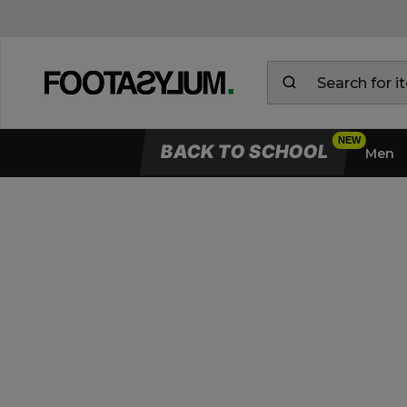
BACK TO SCHOOL
Men