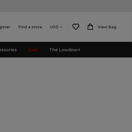
gister
Find a store
View bag
USD
essories
Sale
The Lowdown