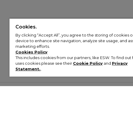
Cookies.
By clicking “Accept All”, you agree to the storing of cookies 
device to enhance site navigation, analyze site usage, and assi
marketing efforts.
Cookies Policy
This includes cookies from our partners, like ESW. To find o
uses cookies please see their
Cookie Policy
and
Privacy
Statement.
,
Customer Help & Info
Mens
Wom
About Footasylum
Men’s Trainers
Women’
Contact Us
Men’s Tracksuits
Women’