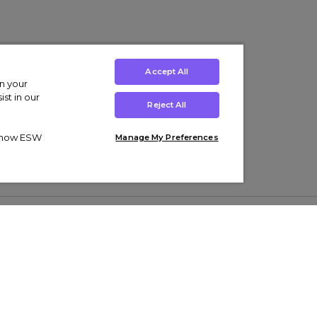
Accept All
on your
st in our
Reject All
ut how ESW
Manage My Preferences
ens
Kids’
Collections
s Trainers
Boys' Clothing
adidas Originals Trainers
s Tracksuits
Girls' Clothing
Men’s Nike Air Force