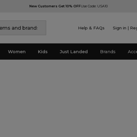
New Customers Get 10% OFF
Use Code: USA10
Help & FAQs
Sign in | Re
Women
Kids
Just Landed
Brands
Acc