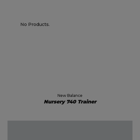
No Products.
New Balance
Nursery 740 Trainer