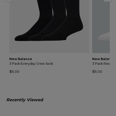
New Balance
New Balance
3 Pack Everyday Crew Sock
3 Pack Respon
$15.00
$15.00
Recently Viewed