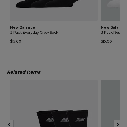
New Balance
New Balance
3 Pack Everyday Crew Sock
3 Pack Respon
$15.00
$15.00
Related Items