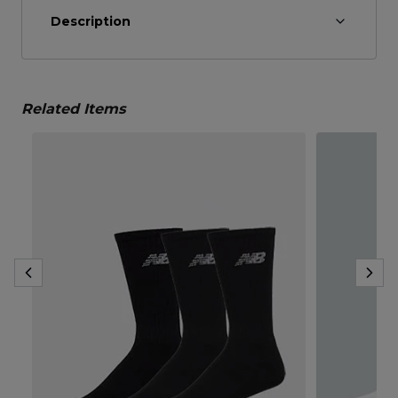
Description
Related Items