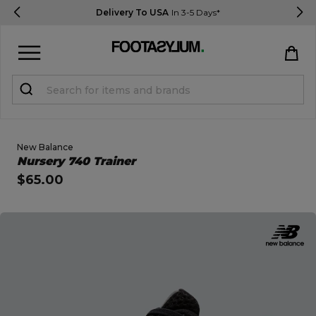
Delivery To USA
In 3-5 Days*
Sign in
Register
STUDENTS get 15% Off
New Balance
Open Quick View
Nursery 740 Trainer
$65.00
Help & FAQs
Everything you need to know
open image dialog
Currency:
$ USD
Track Order