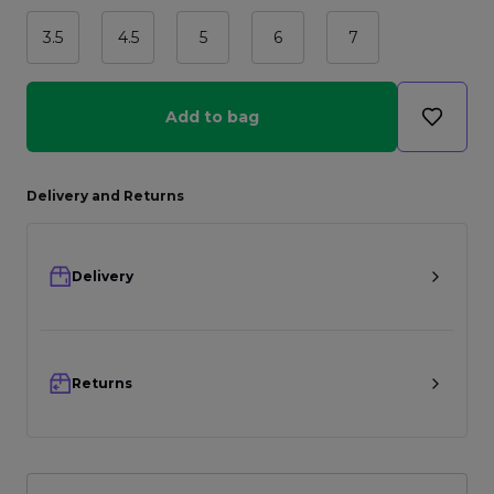
3.5
4.5
5
6
7
Add to bag
Delivery and Returns
Delivery
Returns