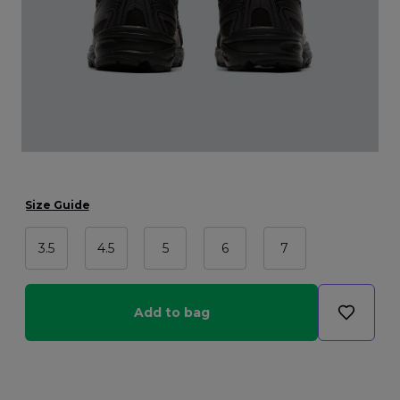
Size Guide
3.5
4.5
5
6
7
Add to bag