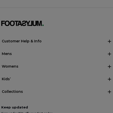
Customer Help & Info
Mens
Womens
Kids’
Collections
Keep updated