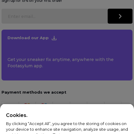
Sign up for 15% off your first order
Download our App
Get your sneaker fix anytime, anywhere with the
Footasylum app.
Payment methods we accept
Cookies.
By clicking “Accept All”, you agree to the storing of cookies on
your device to enhance site navigation, analyze site usage, and