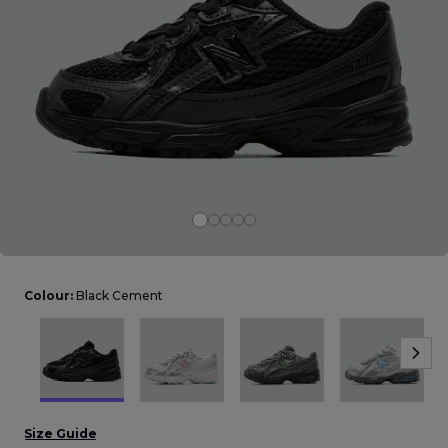
Careers at Footasylum
Help
R2021_SLIDINGNAV_FOOTER_PART2
Colour:
Black Cement
Size Guide