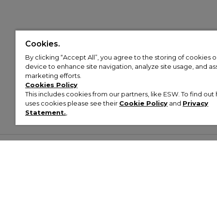
Cookies.
By clicking “Accept All”, you agree to the storing of cookies 
device to enhance site navigation, analyze site usage, and assi
marketing efforts.
Cookies Policy
This includes cookies from our partners, like ESW. To find o
uses cookies please see their
Cookie Policy
and
Privacy
Statement.
,
Customer Help & Info
Mens
Wom
About Footasylum
Men’s Trainers
Women’
Contact Us
Men’s Tracksuits
Women’