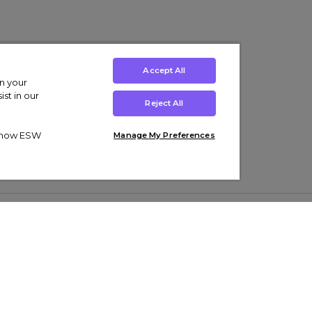
Accept All
on your
st in our
Reject All
ut how ESW
Manage My Preferences
ens
Kids’
Collections
s Trainers
Boys' Clothing
adidas Originals Trainers
s Tracksuits
Girls' Clothing
Men’s Nike Air Force