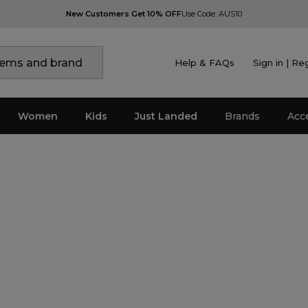
New Customers Get 10% OFF
Use Code: AUS10
Help & FAQs
Sign in | Re
Women
Kids
Just Landed
Brands
Acc