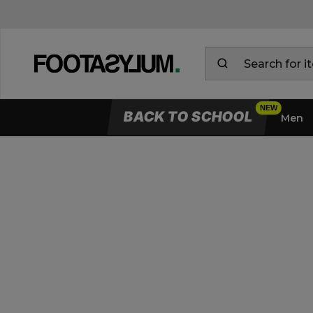
BACK TO SCHOOL
Men