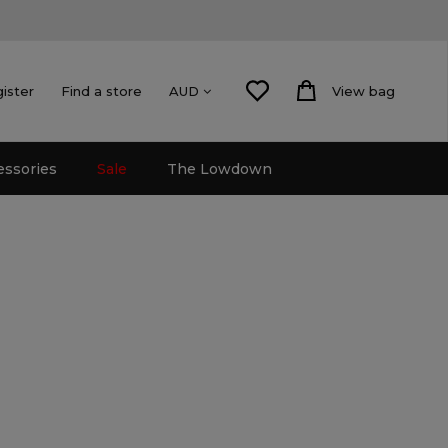
gister
Find a store
View bag
AUD
essories
Sale
The Lowdown