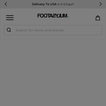
Delivery To USA
In 3-5 Days*
Sign in
Register
STUDENTS get 15% Off
Help & FAQs
Everything you need to know