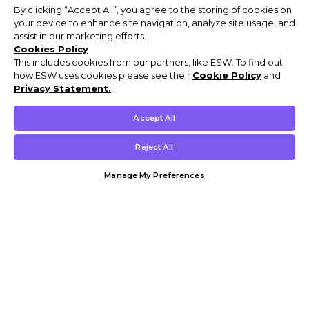
By clicking “Accept All”, you agree to the storing of cookies on
your device to enhance site navigation, analyze site usage, and
assist in our marketing efforts.
Cookies Policy
This includes cookies from our partners, like ESW. To find out
how ESW uses cookies please see their
Cookie Policy
and
Privacy Statement.
,
Accept All
Reject All
Manage My Preferences
Customer Help & Info
Mens