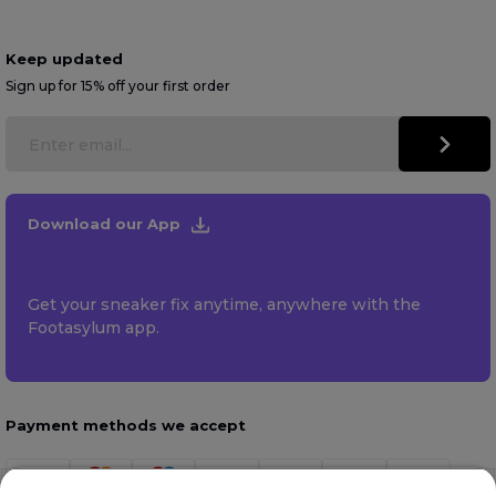
Keep updated
Sign up for 15% off your first order
Download our App
Get your sneaker fix anytime, anywhere with the
Footasylum app.
Payment methods we accept