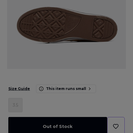
Size Guide
This item runs small
3.5
Out of Stock