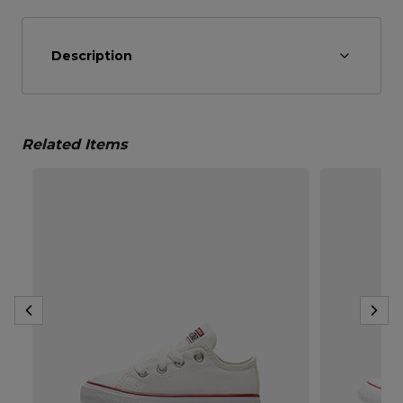
Description
Related Items