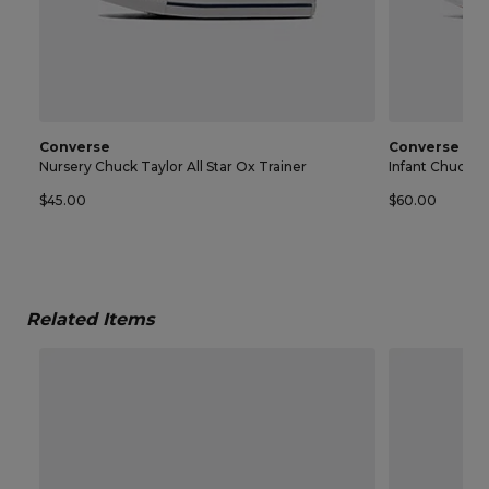
Converse
Converse
Nursery Chuck Taylor All Star Ox Trainer
Infant Chuck Ta
$45.00
$60.00
Related Items