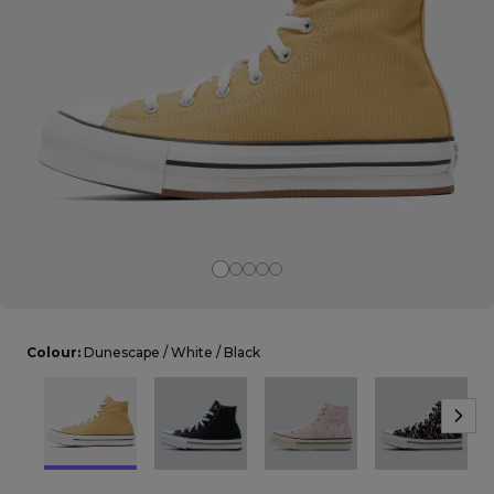
Careers at Footasylum
Help
R2021_SLIDINGNAV_FOOTER_PART2
Colour:
Dunescape / White / Black