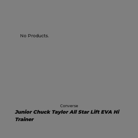
No Products.
Converse
Junior Chuck Taylor All Star Lift EVA Hi
Trainer