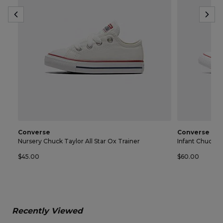
Converse
Converse
Nursery Chuck Taylor All Star Ox Trainer
Infant Chuck Ta
$45.00
$60.00
Recently Viewed