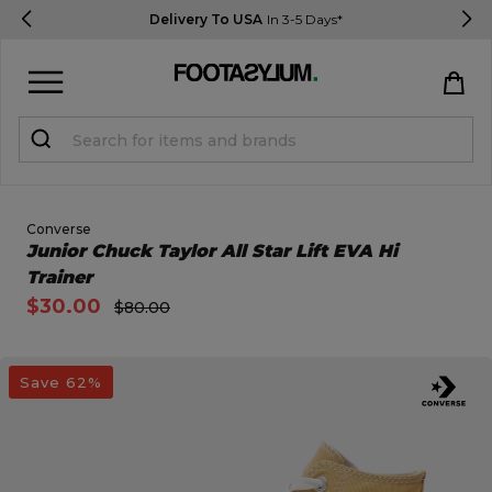
Delivery To USA
In 3-5 Days*
Sign in
Register
STUDENTS get 15% Off
Converse
Open Quick View
Junior Chuck Taylor All Star Lift EVA Hi
Trainer
Help & FAQs
$30.00
$80.00
Everything you need to know
open image dialog
Save 62%
Currency:
$ USD
Track Order