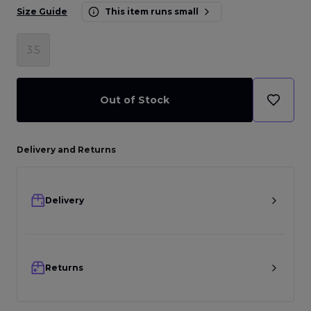
Size Guide
This item runs small
3.5
Out of Stock
Delivery and Returns
Delivery
Returns