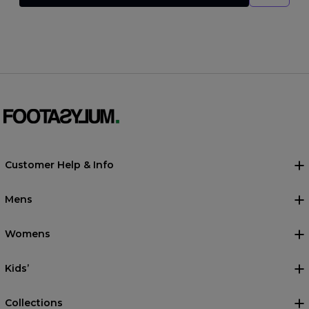
Customer Help & Info
Mens
Womens
Kids’
Collections