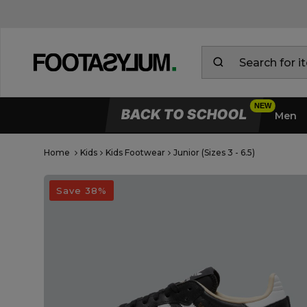
BACK TO SCHOOL
Men
Home
Kids
Kids Footwear
Junior (Sizes 3 - 6.5)
Open Quick View
open image dialog
Save 38%