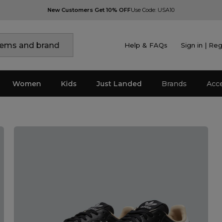
New Customers Get 10% OFF
Use Code: USA10
Help & FAQs
Sign in | Reg
Women
Kids
Just Landed
Brands
Acc