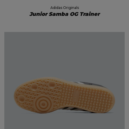
Adidas Originals
Junior Samba OG Trainer