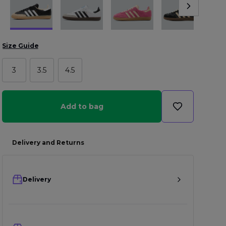
Size Guide
3
3.5
4.5
Add to bag
Delivery and Returns
Delivery