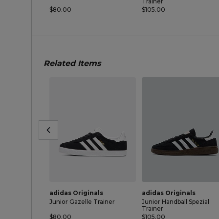
Trainer
$80.00
$105.00
Related Items
adidas Originals
adidas Originals
Junior Gazelle Trainer
Junior Handball Spezial
Trainer
$80.00
$105.00