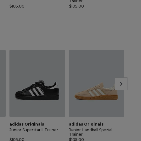
Trainer
Traine
$105.00
$105.00
$60.0
adidas Originals
adidas Originals
adida
Junior Superstar II Trainer
Junior Handball Spezial
Nurser
Trainer
Traine
$105.00
$105.00
$60.0