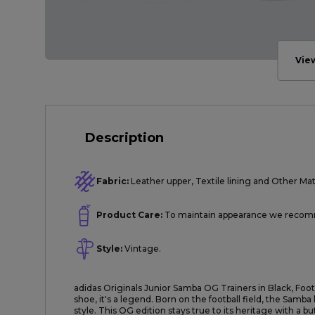
Vie
Description
Fabric:
Leather upper, Textile lining and Other Mate
Product Care:
To maintain appearance we recomme
Style:
Vintage.
adidas Originals Junior Samba OG Trainers in Black, Fo
shoe, it's a legend. Born on the football field, the Samb
style. This OG edition stays true to its heritage with a b