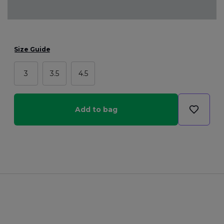
Size Guide
3
3.5
4.5
Add to bag