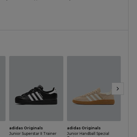
adidas Originals
adidas Originals
adida
Junior Superstar II Trainer
Junior Handball Spezial
Nurser