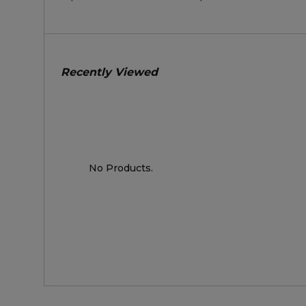
Recently Viewed
No Products.