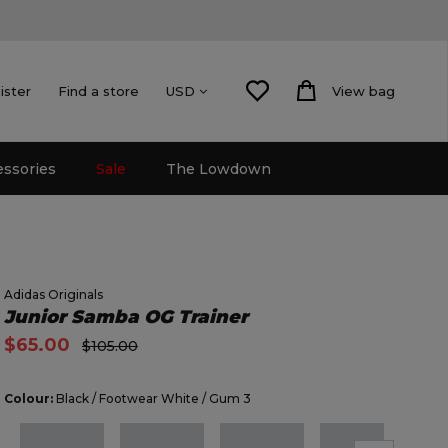
ister
Find a store
View bag
USD
essories
Sale
The Lowdown
Adidas Originals
Junior Samba OG Trainer
$65.00
$105.00
Colour:
Black / Footwear White / Gum 3