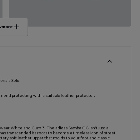
w
more
rials Sole.
nd protecting with a suitable leather protector.
otwear White and Gum 3. The adidas Samba OG isn't just a
a has transcended its roots to become a timeless icon of street
uttery soft leather upper that molds to your foot and classic