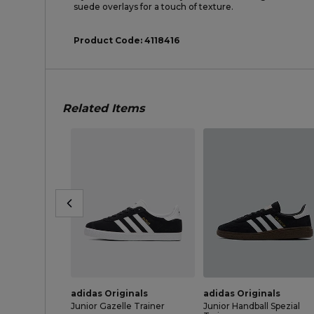
suede overlays for a touch of texture.
Product Code:
4118416
Related Items
adidas Originals
adidas Originals
Junior Gazelle Trainer
Junior Handball Spezial