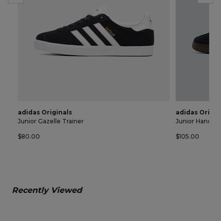
adidas Originals
adidas Origin
Junior Gazelle Trainer
Junior Handball
$80.00
$105.00
Recently Viewed