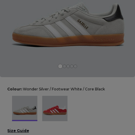
Careers at Footasylum
Help
R2021_SLIDINGNAV_FOOTER_PART2
Colour:
Wonder Silver / Footwear White / Core Black
Size Guide