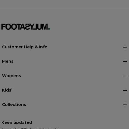
Customer Help & Info
Mens
Womens
Kids’
Collections
Keep updated