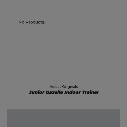
No Products.
Adidas Originals
Junior Gazelle Indoor Trainer