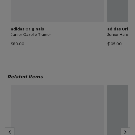
adidas Originals
adidas Origin
Junior Gazelle Trainer
Junior Handball
$80.00
$105.00
Related Items