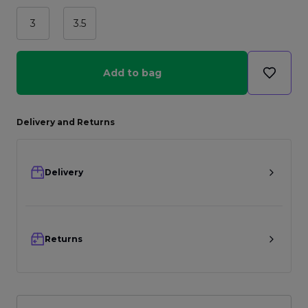
3
3.5
Add to bag
Delivery and Returns
Delivery
Returns