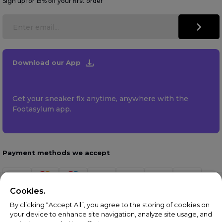
Sign up for 15% off your first order
Download our App
Get your sneaker fix anytime, anywhere with the
Footasylum app.
Payment methods we accept
Cookies.
By clicking “Accept All”, you agree to the storing of cookies on
your device to enhance site navigation, analyze site usage, and