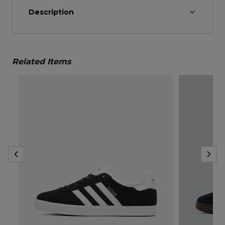
Description
Related Items