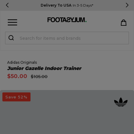
Delivery To USA
In 3-5 Days*
Sign in
Register
STUDENTS get 15% Off
Adidas Originals
Open Quick View
Junior Gazelle Indoor Trainer
$50.00
$105.00
Help & FAQs
Everything you need to know
open image dialog
Save 52%
Currency:
$ USD
Track Order