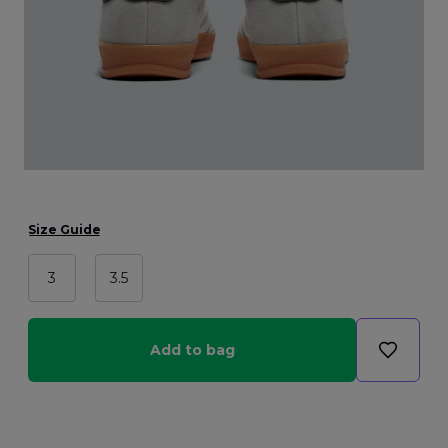
Size Guide
3
3.5
Add to bag