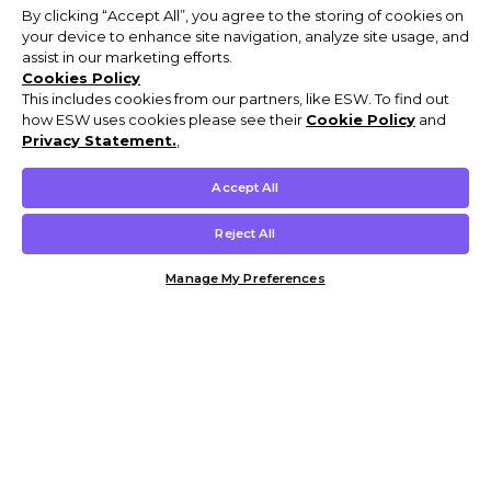
By clicking “Accept All”, you agree to the storing of cookies on
your device to enhance site navigation, analyze site usage, and
assist in our marketing efforts.
Cookies Policy
This includes cookies from our partners, like ESW. To find out
how ESW uses cookies please see their
Cookie Policy
and
Privacy Statement.
,
Accept All
Reject All
Manage My Preferences
Customer Help & Info
Mens