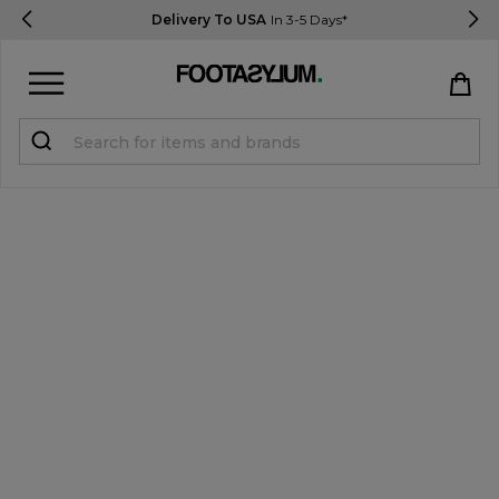
Delivery To USA
In 3-5 Days*
Sign in
Register
STUDENTS get 15% Off
Help & FAQs
Everything you need to know
Currency:
$ USD
Track Order