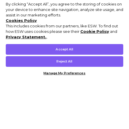
By clicking “Accept All”, you agree to the storing of cookies on
your device to enhance site navigation, analyze site usage, and
assist in our marketing efforts.
Cookies Policy
This includes cookies from our partners, like ESW. To find out
how ESW uses cookies please see their
Cookie Policy
and
Privacy Statement.
,
Accept All
Reject All
Manage My Preferences
Customer Help & Info
Mens