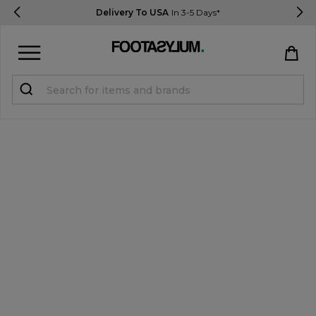
Delivery To USA
In 3-5 Days*
Sign in
Register
STUDENTS get 15% Off
Help & FAQs
Everything you need to know