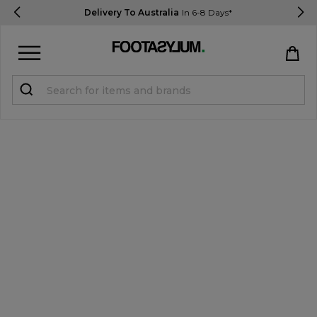
Delivery To Australia
In 6-8 Days*
Sign in
Register
STUDENTS get 15% Off
Help & FAQs
Everything you need to know