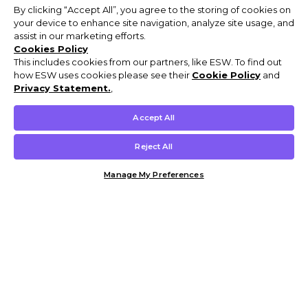
By clicking “Accept All”, you agree to the storing of cookies on
your device to enhance site navigation, analyze site usage, and
assist in our marketing efforts.
Cookies Policy
This includes cookies from our partners, like ESW. To find out
how ESW uses cookies please see their
Cookie Policy
and
Privacy Statement.
,
Accept All
Reject All
Manage My Preferences
Customer Help & Info
Mens