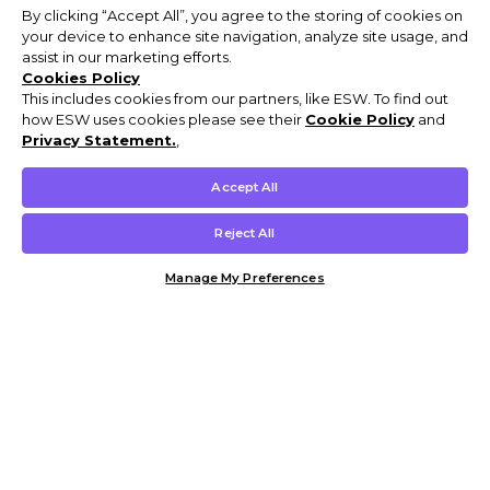
By clicking “Accept All”, you agree to the storing of cookies on
your device to enhance site navigation, analyze site usage, and
assist in our marketing efforts.
Cookies Policy
This includes cookies from our partners, like ESW. To find out
how ESW uses cookies please see their
Cookie Policy
and
Privacy Statement.
,
Accept All
Reject All
Manage My Preferences
Customer Help & Info
Mens