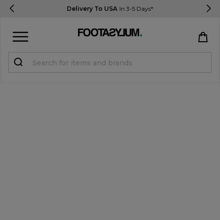
Delivery To USA
In 3-5 Days*
Sign in
Register
STUDENTS get 15% Off
Help & FAQs
Everything you need to know