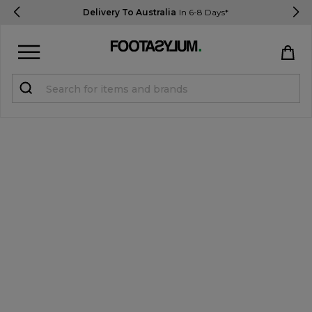
Delivery To Australia
In 6-8 Days*
Sign in
Register
STUDENTS get 15% Off
Help & FAQs
Everything you need to know