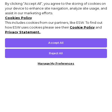
By clicking “Accept All”, you agree to the storing of cookies on
your device to enhance site navigation, analyze site usage, and
assist in our marketing efforts.
Cookies Policy
This includes cookies from our partners, like ESW. To find out
how ESW uses cookies please see their
Cookie Policy
and
Privacy Statement.
,
Accept All
Reject All
Manage My Preferences
Customer Help & Info
Mens