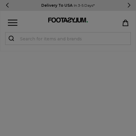
Delivery To USA
In 3-5 Days*
Sign in
Register
STUDENTS get 15% Off
Help & FAQs
Everything you need to know