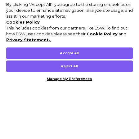
By clicking “Accept All”, you agree to the storing of cookies on
your device to enhance site navigation, analyze site usage, and
assist in our marketing efforts.
Cookies Policy
This includes cookies from our partners, like ESW. To find out
how ESW uses cookies please see their
Cookie Policy
and
Privacy Statement.
,
Accept All
Reject All
Manage My Preferences
Customer Help & Info
Mens