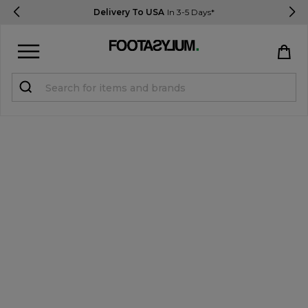
Delivery To USA
In 3-5 Days*
Sign in
Register
STUDENTS get 15% Off
Help & FAQs
Everything you need to know
Currency:
$ USD
Track Order