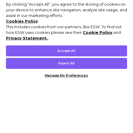
By clicking “Accept All”, you agree to the storing of cookies on
your device to enhance site navigation, analyze site usage, and
assist in our marketing efforts.
Cookies Policy
This includes cookies from our partners, like ESW. To find out
how ESW uses cookies please see their
Cookie Policy
and
Privacy Statement.
,
Accept All
Reject All
Manage My Preferences
Customer Help & Info
Mens