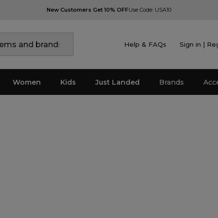
New Customers Get 10% OFF
Use Code: USA10
Help & FAQs
Sign in | Re
Women
Kids
Just Landed
Brands
Acc