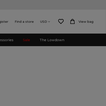
gister
Find a store
View bag
USD
essories
Sale
The Lowdown