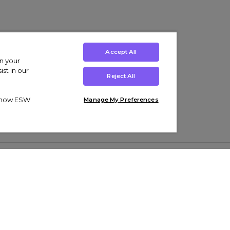
Accept All
on your
st in our
Reject All
ut how ESW
Manage My Preferences
ens
Kids’
Collections
s Trainers
Boys' Clothing
adidas Originals Trainers
s Tracksuits
Girls' Clothing
Men’s Nike Air Force