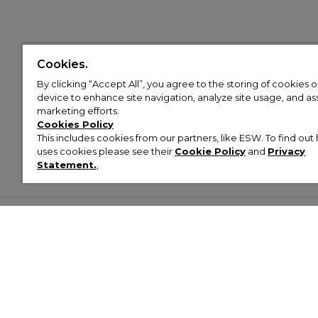
Cookies.
By clicking “Accept All”, you agree to the storing of cookies 
device to enhance site navigation, analyze site usage, and assi
marketing efforts.
Cookies Policy
This includes cookies from our partners, like ESW. To find o
uses cookies please see their
Cookie Policy
and
Privacy
Statement.
,
Customer Help & Info
Mens
Wom
About Footasylum
Men’s Trainers
Women’
Contact Us
Men’s Tracksuits
Women’