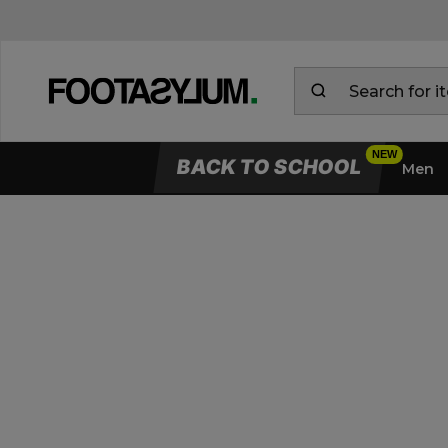
BACK TO SCHOOL
Men