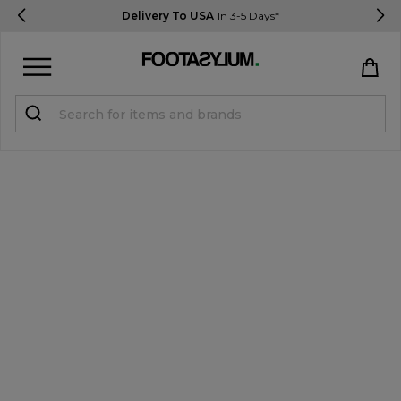
Delivery To USA
In 3-5 Days*
Sign in
Register
STUDENTS get 15% Off
Help & FAQs
Everything you need to know