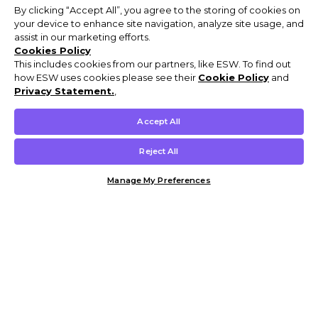
By clicking “Accept All”, you agree to the storing of cookies on
your device to enhance site navigation, analyze site usage, and
assist in our marketing efforts.
Cookies Policy
This includes cookies from our partners, like ESW. To find out
how ESW uses cookies please see their
Cookie Policy
and
Privacy Statement.
,
Accept All
Reject All
Manage My Preferences
Customer Help & Info
Mens