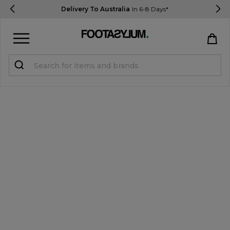
Delivery To Australia
In 6-8 Days*
Sign in
Register
STUDENTS get 15% Off
Help & FAQs
Everything you need to know