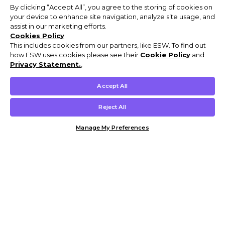
By clicking “Accept All”, you agree to the storing of cookies on
your device to enhance site navigation, analyze site usage, and
assist in our marketing efforts.
Cookies Policy
This includes cookies from our partners, like ESW. To find out
how ESW uses cookies please see their
Cookie Policy
and
Privacy Statement.
,
Accept All
Reject All
Manage My Preferences
Customer Help & Info
Mens