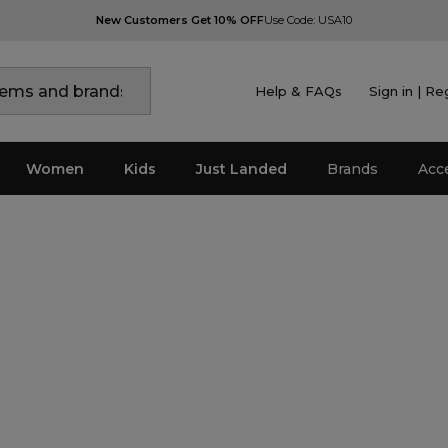
New Customers Get 10% OFF
Use Code: USA10
Help & FAQs
Sign in | Re
Women
Kids
Just Landed
Brands
Acc