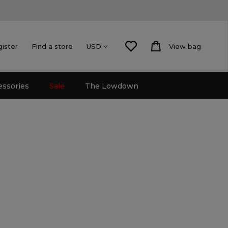
gister
Find a store
View bag
USD
essories
Sale
The Lowdown