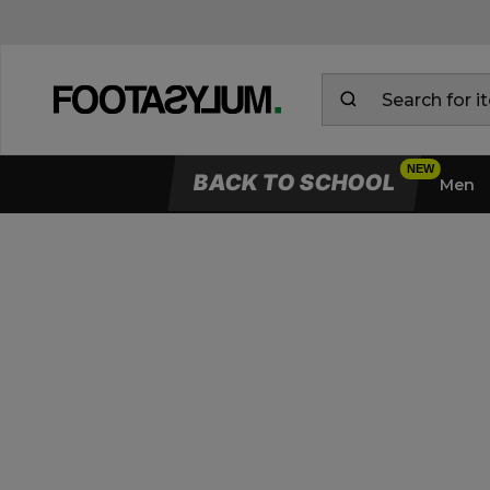
BACK TO SCHOOL
Men