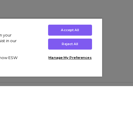
Accept All
on your
st in our
Reject All
ut how ESW
Manage My Preferences
ens
Kids’
Collections
s Trainers
Boys' Clothing
adidas Originals Trainers
s Tracksuits
Girls' Clothing
Men’s Nike Air Force