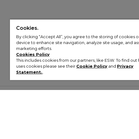
Cookies.
By clicking “Accept All”, you agree to the storing of cookies 
device to enhance site navigation, analyze site usage, and assi
marketing efforts.
Cookies Policy
This includes cookies from our partners, like ESW. To find o
uses cookies please see their
Cookie Policy
and
Privacy
Statement.
,
Customer Help & Info
Mens
Wom
About Footasylum
Men’s Trainers
Women’
Contact Us
Men’s Tracksuits
Women’