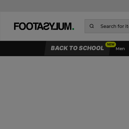
BACK TO SCHOOL
Men