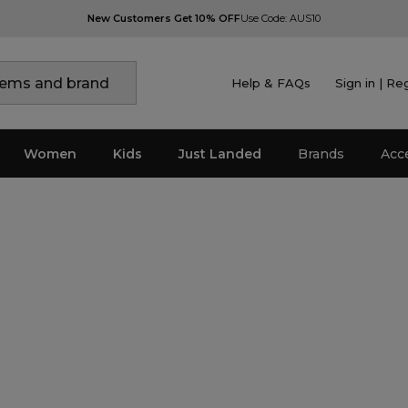
New Customers Get 10% OFF
Use Code: AUS10
Help & FAQs
Sign in | Re
Women
Kids
Just Landed
Brands
Acc