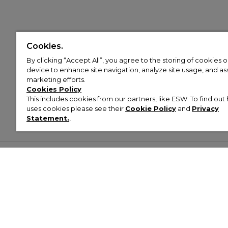
Cookies.
By clicking “Accept All”, you agree to the storing of cookies 
device to enhance site navigation, analyze site usage, and assi
marketing efforts.
Cookies Policy
This includes cookies from our partners, like ESW. To find o
uses cookies please see their
Cookie Policy
and
Privacy
Statement.
,
Customer Help & Info
Mens
Wom
About Footasylum
Men’s Trainers
Women’
Contact Us
Men’s Tracksuits
Women’