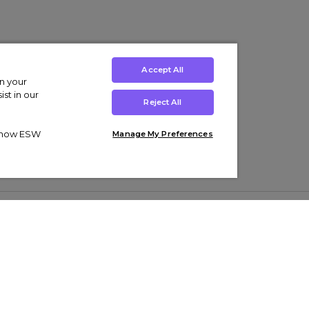
Accept All
on your
st in our
Reject All
ut how ESW
Manage My Preferences
ens
Kids’
Collections
s Trainers
Boys' Clothing
adidas Originals Trainers
s Tracksuits
Girls' Clothing
Men’s Nike Air Force