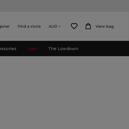
gister
Find a store
View bag
AUD
essories
Sale
The Lowdown