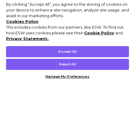
By clicking “Accept All”, you agree to the storing of cookies on
your device to enhance site navigation, analyze site usage, and
assist in our marketing efforts.
Cookies Policy
This includes cookies from our partners, like ESW. To find out
how ESW uses cookies please see their
Cookie Policy
and
Privacy Statement.
,
Accept All
Reject All
Manage My Preferences
Customer Help & Info
Mens