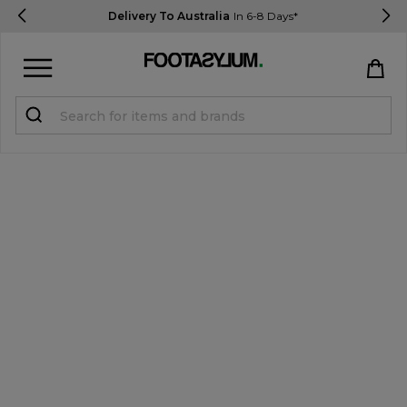
Delivery To Australia
In 6-8 Days*
Sign in
Register
STUDENTS get 15% Off
Help & FAQs
Everything you need to know