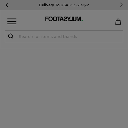
Delivery To USA
In 3-5 Days*
Sign in
Register
STUDENTS get 15% Off
Help & FAQs
Everything you need to know