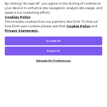
By clicking “Accept All”, you agree to the storing of cookies on
your device to enhance site navigation, analyze site usage, and
assist in our marketing efforts.
Cookies Policy
This includes cookies from our partners, like ESW. To find out
how ESW uses cookies please see their
Cookie Policy
and
Privacy Statement.
,
Accept All
Reject All
Manage My Preferences
Customer Help & Info
Mens