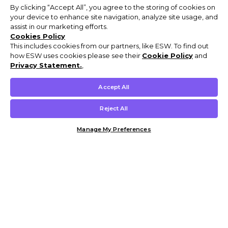
By clicking “Accept All”, you agree to the storing of cookies on
your device to enhance site navigation, analyze site usage, and
assist in our marketing efforts.
Cookies Policy
This includes cookies from our partners, like ESW. To find out
how ESW uses cookies please see their
Cookie Policy
and
Privacy Statement.
,
Accept All
Reject All
Manage My Preferences
Customer Help & Info
Mens