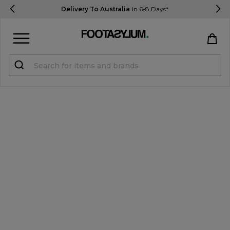
Delivery To Australia
In 6-8 Days*
Sign in
Register
STUDENTS get 15% Off
Help & FAQs
Everything you need to know