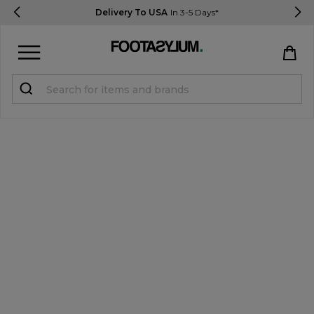
Delivery To USA
In 3-5 Days*
Sign in
Register
STUDENTS get 15% Off
Help & FAQs
Everything you need to know
Currency:
$ USD
Track Order