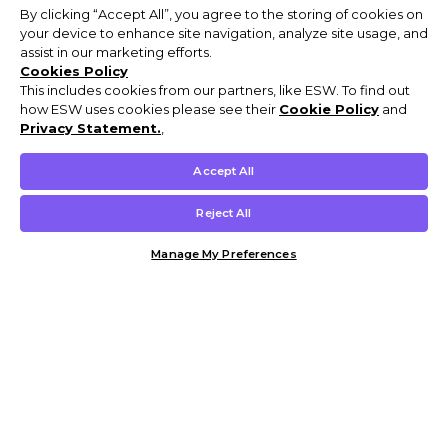
By clicking “Accept All”, you agree to the storing of cookies on
your device to enhance site navigation, analyze site usage, and
assist in our marketing efforts.
Cookies Policy
This includes cookies from our partners, like ESW. To find out
how ESW uses cookies please see their
Cookie Policy
and
Privacy Statement.
,
Accept All
Reject All
Manage My Preferences
Customer Help & Info
Mens