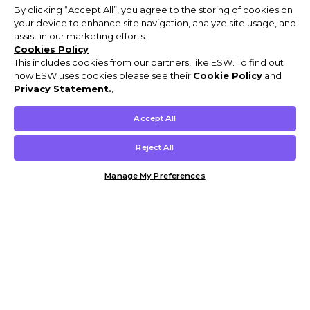
By clicking “Accept All”, you agree to the storing of cookies on
your device to enhance site navigation, analyze site usage, and
assist in our marketing efforts.
Cookies Policy
This includes cookies from our partners, like ESW. To find out
how ESW uses cookies please see their
Cookie Policy
and
Privacy Statement.
,
Accept All
Reject All
Manage My Preferences
Customer Help & Info
Mens