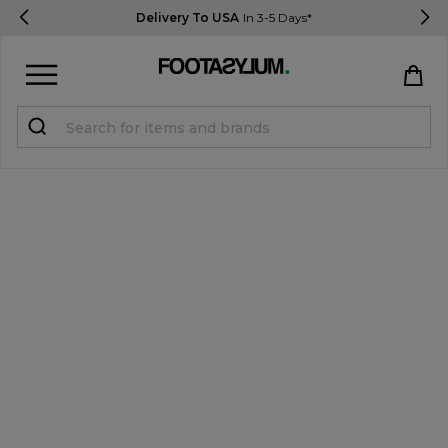
Delivery To USA
In 3-5 Days*
Sign in
Register
STUDENTS get 15% Off
Help & FAQs
Everything you need to know
Currency:
$ USD
Track Order