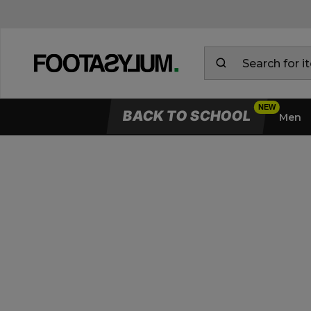
BACK TO SCHOOL
Men