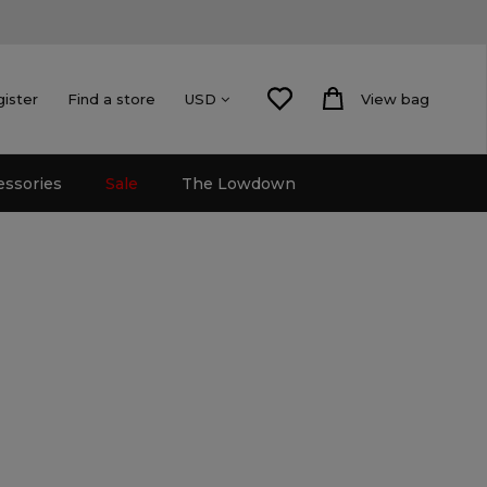
gister
Find a store
View bag
USD
essories
Sale
The Lowdown