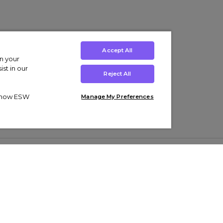
Accept All
on your
st in our
Reject All
ut how ESW
Manage My Preferences
ens
Kids’
Collections
s Trainers
Boys' Clothing
adidas Originals Trainers
s Tracksuits
Girls' Clothing
Men’s Nike Air Force