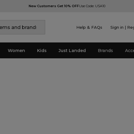
New Customers Get 10% OFF
Use Code: USA10
Help & FAQs
Sign in | Re
Women
Kids
Just Landed
Brands
Acc