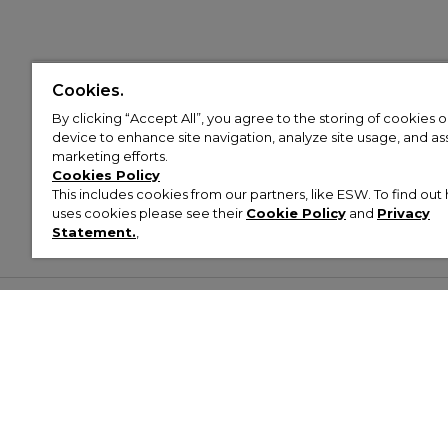
Cookies.
By clicking “Accept All”, you agree to the storing of cookies 
device to enhance site navigation, analyze site usage, and assi
marketing efforts.
Cookies Policy
This includes cookies from our partners, like ESW. To find o
uses cookies please see their
Cookie Policy
and
Privacy
Statement.
,
Customer Help & Info
Mens
Wom
About Footasylum
Men’s Trainers
Women’
Contact Us
Men’s Tracksuits
Women’