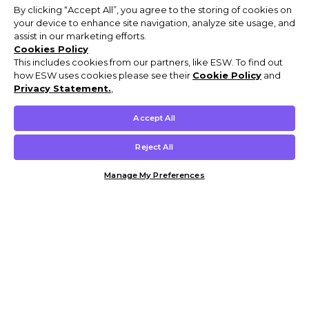
By clicking “Accept All”, you agree to the storing of cookies on
your device to enhance site navigation, analyze site usage, and
assist in our marketing efforts.
Cookies Policy
This includes cookies from our partners, like ESW. To find out
how ESW uses cookies please see their
Cookie Policy
and
Privacy Statement.
,
Accept All
Reject All
Manage My Preferences
Customer Help & Info
Mens