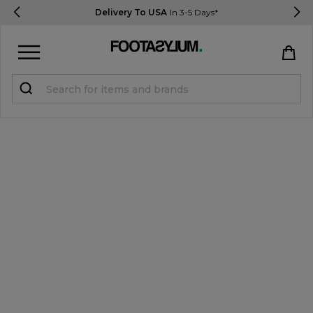
Delivery To USA
In 3-5 Days*
Sign in
Register
STUDENTS get 15% Off
Help & FAQs
Everything you need to know