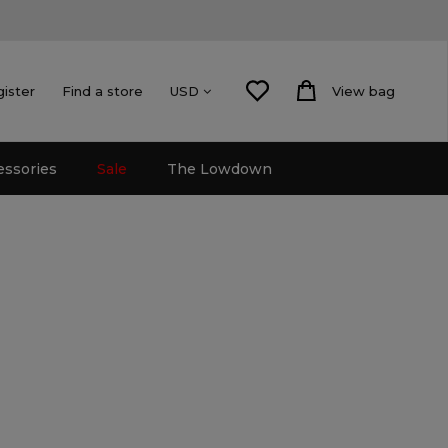
gister
Find a store
View bag
USD
essories
Sale
The Lowdown