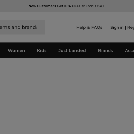
New Customers Get 10% OFF
Use Code: USA10
Help & FAQs
Sign in | Re
Women
Kids
Just Landed
Brands
Acc