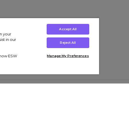
Accept All
on your
st in our
Reject All
ut how ESW
Manage My Preferences
ens
Kids’
Collections
s Trainers
Boys' Clothing
adidas Originals Trainers
s Tracksuits
Girls' Clothing
Men’s Nike Air Force