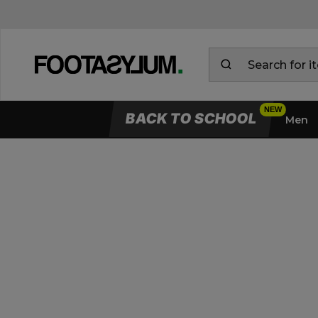
BACK TO SCHOOL
Men