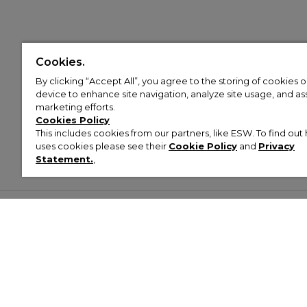
Cookies.
By clicking “Accept All”, you agree to the storing of cookies 
device to enhance site navigation, analyze site usage, and assi
marketing efforts.
Cookies Policy
This includes cookies from our partners, like ESW. To find o
uses cookies please see their
Cookie Policy
and
Privacy
Statement.
,
Customer Help & Info
Mens
Wom
About Footasylum
Men’s Trainers
Women’
Contact Us
Men’s Tracksuits
Women’