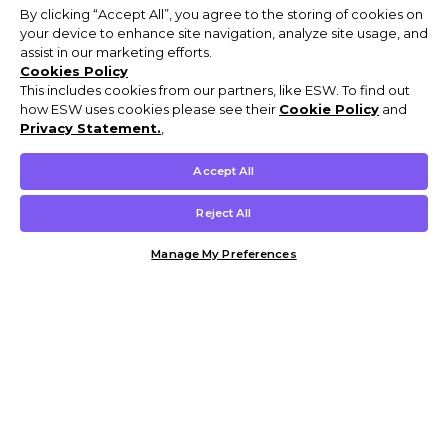
By clicking “Accept All”, you agree to the storing of cookies on
your device to enhance site navigation, analyze site usage, and
assist in our marketing efforts.
Cookies Policy
This includes cookies from our partners, like ESW. To find out
how ESW uses cookies please see their
Cookie Policy
and
Privacy Statement.
,
Accept All
Reject All
Manage My Preferences
Customer Help & Info
Mens