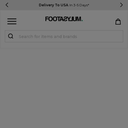
Delivery To USA
In 3-5 Days*
Sign in
Register
STUDENTS get 15% Off
Help & FAQs
Everything you need to know