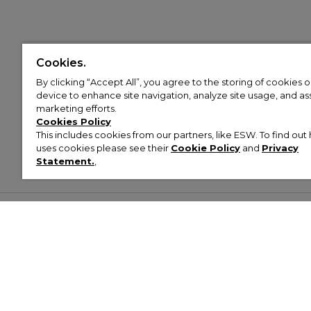
Cookies.
By clicking “Accept All”, you agree to the storing of cookies 
device to enhance site navigation, analyze site usage, and assi
marketing efforts.
Cookies Policy
This includes cookies from our partners, like ESW. To find o
uses cookies please see their
Cookie Policy
and
Privacy
Statement.
,
Customer Help & Info
Mens
Wom
About Footasylum
Men’s Trainers
Women’
Contact Us
Men’s Tracksuits
Women’