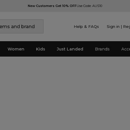
New Customers Get 10% OFF
Use Code: AUS10
Help & FAQs
Sign in | Re
Women
Kids
Just Landed
Brands
Acc