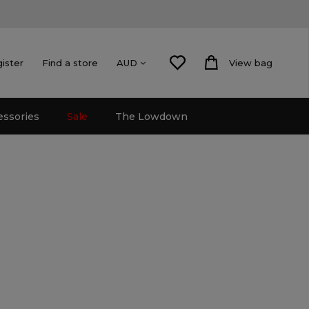
gister
Find a store
View bag
AUD
essories
Sale
The Lowdown