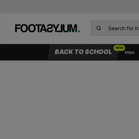
BACK TO SCHOOL
Men