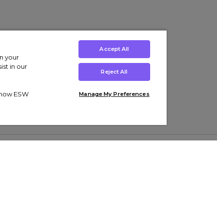
Accept All
on your
st in our
Reject All
ut how ESW
Manage My Preferences
ens
Kids’
Collections
s Trainers
Boys' Clothing
adidas Originals Trainers
s Tracksuits
Girls' Clothing
Men’s Nike Air Force