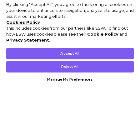
By clicking “Accept All”, you agree to the storing of cookies on
your device to enhance site navigation, analyze site usage, and
assist in our marketing efforts.
Cookies Policy
This includes cookies from our partners, like ESW. To find out
how ESW uses cookies please see their
Cookie Policy
and
Privacy Statement.
,
Accept All
Reject All
Manage My Preferences
Customer Help & Info
Mens