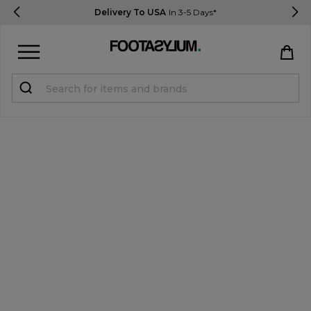
Delivery To USA
In 3-5 Days*
Sign in
Register
STUDENTS get 15% Off
Help & FAQs
Everything you need to know