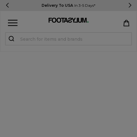
Delivery To USA
In 3-5 Days*
Sign in
Register
STUDENTS get 15% Off
Help & FAQs
Everything you need to know