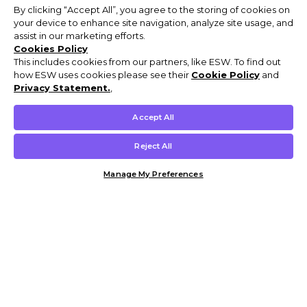
By clicking “Accept All”, you agree to the storing of cookies on
your device to enhance site navigation, analyze site usage, and
assist in our marketing efforts.
Cookies Policy
This includes cookies from our partners, like ESW. To find out
how ESW uses cookies please see their
Cookie Policy
and
Privacy Statement.
,
Accept All
Reject All
Manage My Preferences
Customer Help & Info
Mens