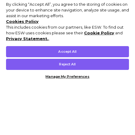
By clicking “Accept All”, you agree to the storing of cookies on
your device to enhance site navigation, analyze site usage, and
assist in our marketing efforts.
Cookies Policy
This includes cookies from our partners, like ESW. To find out
how ESW uses cookies please see their
Cookie Policy
and
Privacy Statement.
,
Accept All
Reject All
Manage My Preferences
Customer Help & Info
Mens