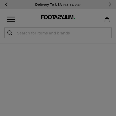
Delivery To USA
In 3-5 Days*
Sign in
Register
STUDENTS get 15% Off
Help & FAQs
Everything you need to know