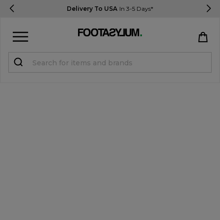
Delivery To USA
In 3-5 Days*
Sign in
Register
STUDENTS get 15% Off
Help & FAQs
Everything you need to know