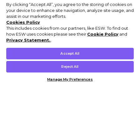
By clicking “Accept All”, you agree to the storing of cookies on
your device to enhance site navigation, analyze site usage, and
assist in our marketing efforts.
Cookies Policy
This includes cookies from our partners, like ESW. To find out
how ESW uses cookies please see their
Cookie Policy
and
Privacy Statement.
,
Accept All
Reject All
Manage My Preferences
Customer Help & Info
Mens