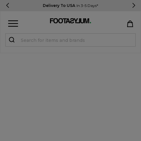
Delivery To USA
In 3-5 Days*
Sign in
Register
STUDENTS get 15% Off
Help & FAQs
Everything you need to know
Currency:
$ USD
Track Order