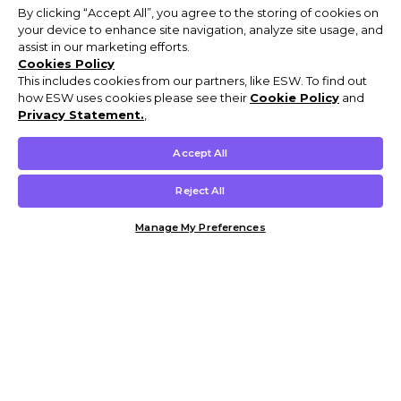
By clicking “Accept All”, you agree to the storing of cookies on
your device to enhance site navigation, analyze site usage, and
assist in our marketing efforts.
Cookies Policy
This includes cookies from our partners, like ESW. To find out
how ESW uses cookies please see their
Cookie Policy
and
Privacy Statement.
,
Accept All
Reject All
Manage My Preferences
Customer Help & Info
Mens