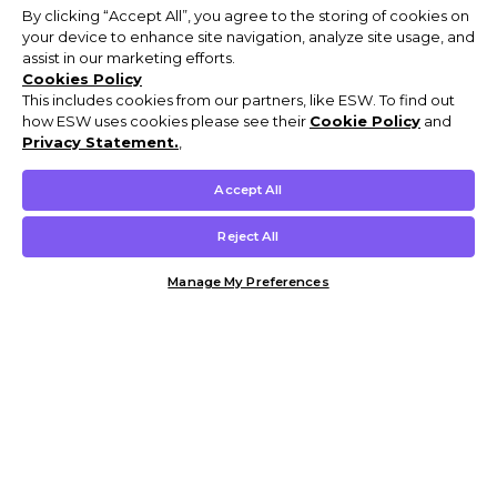
By clicking “Accept All”, you agree to the storing of cookies on
your device to enhance site navigation, analyze site usage, and
assist in our marketing efforts.
Cookies Policy
This includes cookies from our partners, like ESW. To find out
how ESW uses cookies please see their
Cookie Policy
and
Privacy Statement.
,
Accept All
Reject All
Manage My Preferences
Customer Help & Info
Mens