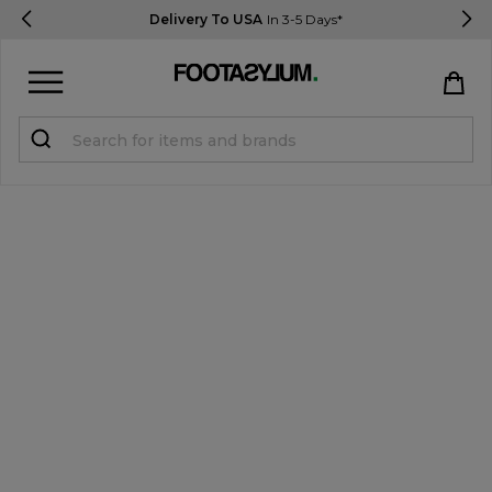
Delivery To USA
In 3-5 Days*
Sign in
Register
STUDENTS get 15% Off
Help & FAQs
Everything you need to know