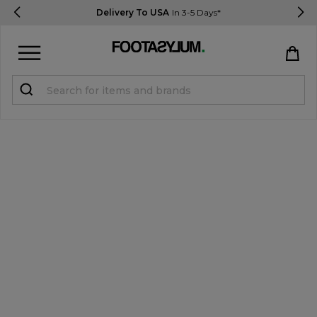
Delivery To USA
In 3-5 Days*
Sign in
Register
STUDENTS get 15% Off
Help & FAQs
Everything you need to know