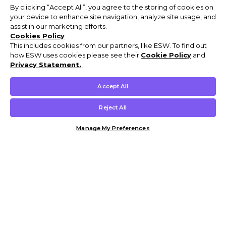
By clicking “Accept All”, you agree to the storing of cookies on
your device to enhance site navigation, analyze site usage, and
assist in our marketing efforts.
Cookies Policy
This includes cookies from our partners, like ESW. To find out
how ESW uses cookies please see their
Cookie Policy
and
Privacy Statement.
,
Accept All
Reject All
Manage My Preferences
Customer Help & Info
Mens