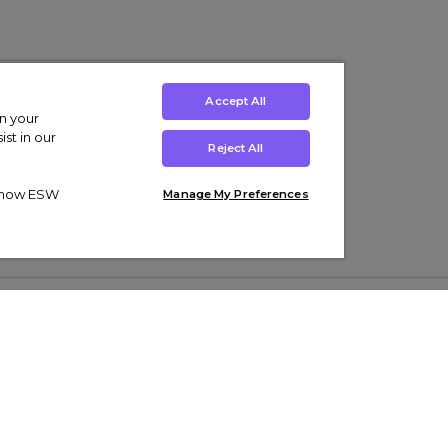
Accept All
on your
st in our
Reject All
ut how ESW
Manage My Preferences
ens
Kids’
Collections
s Trainers
Boys' Clothing
adidas Originals Trainers
s Tracksuits
Girls' Clothing
Men’s Nike Air Force