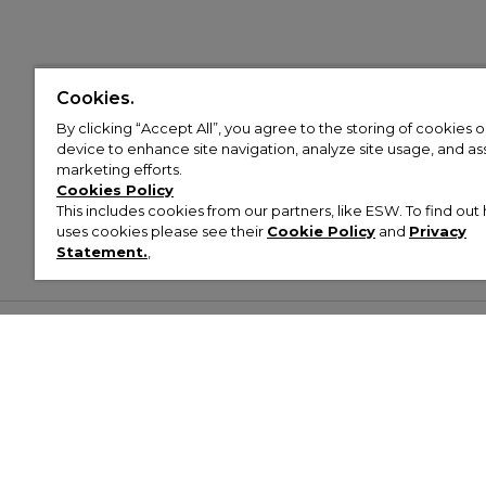
Cookies.
By clicking “Accept All”, you agree to the storing of cookies 
device to enhance site navigation, analyze site usage, and assi
marketing efforts.
Cookies Policy
This includes cookies from our partners, like ESW. To find o
uses cookies please see their
Cookie Policy
and
Privacy
Statement.
,
Customer Help & Info
Mens
Wom
About Footasylum
Men’s Trainers
Women’
Contact Us
Men’s Tracksuits
Women’