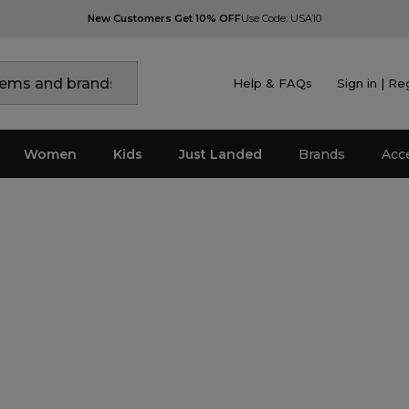
New Customers Get 10% OFF
Use Code: USA10
Help & FAQs
Sign in | Re
Women
Kids
Just Landed
Brands
Acc