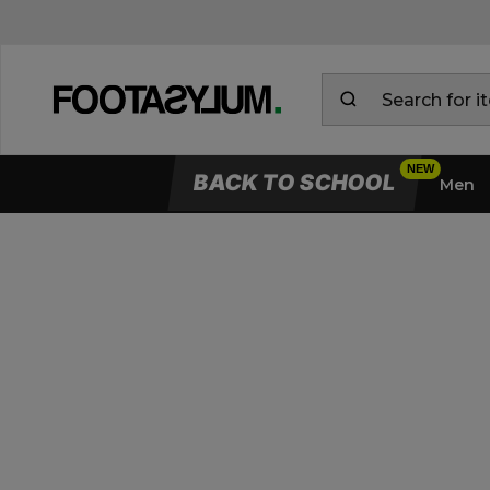
BACK TO SCHOOL
Men