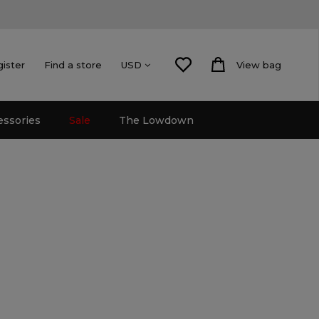
gister
Find a store
View bag
USD
essories
Sale
The Lowdown