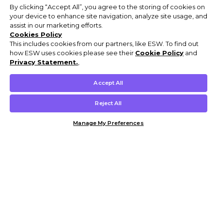
By clicking “Accept All”, you agree to the storing of cookies on
your device to enhance site navigation, analyze site usage, and
assist in our marketing efforts.
Cookies Policy
This includes cookies from our partners, like ESW. To find out
how ESW uses cookies please see their
Cookie Policy
and
Privacy Statement.
,
Accept All
Reject All
Manage My Preferences
Customer Help & Info
Mens