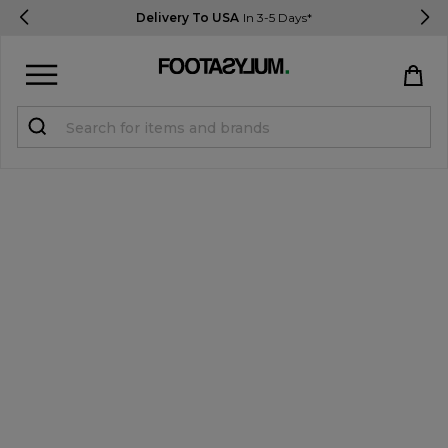
Delivery To USA
In 3-5 Days*
Sign in
Register
STUDENTS get 15% Off
Help & FAQs
Everything you need to know