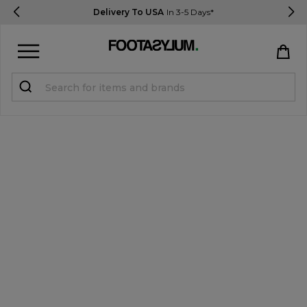
Delivery To USA
In 3-5 Days*
Sign in
Register
STUDENTS get 15% Off
Help & FAQs
Everything you need to know