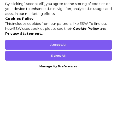
By clicking “Accept All”, you agree to the storing of cookies on
your device to enhance site navigation, analyze site usage, and
assist in our marketing efforts.
Cookies Policy
This includes cookies from our partners, like ESW. To find out
how ESW uses cookies please see their
Cookie Policy
and
Privacy Statement.
,
Accept All
Reject All
Manage My Preferences
Customer Help & Info
Mens