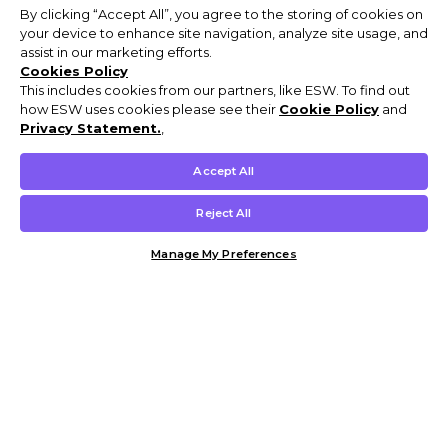
By clicking “Accept All”, you agree to the storing of cookies on
your device to enhance site navigation, analyze site usage, and
assist in our marketing efforts.
Cookies Policy
This includes cookies from our partners, like ESW. To find out
how ESW uses cookies please see their
Cookie Policy
and
Privacy Statement.
,
Accept All
Reject All
Manage My Preferences
Customer Help & Info
Mens