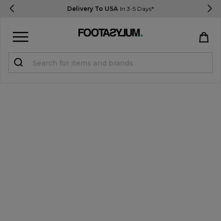
Delivery To USA
In 3-5 Days*
Sign in
Register
STUDENTS get 15% Off
Help & FAQs
Everything you need to know